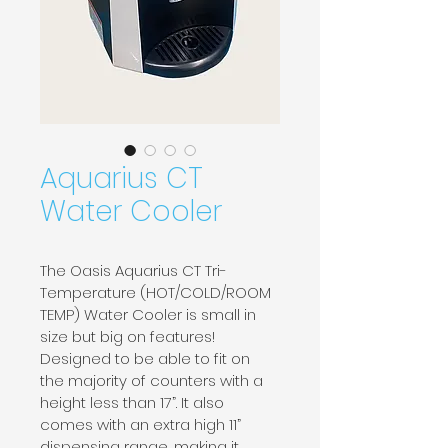
Aquarius CT
Water Cooler
The Oasis Aquarius CT Tri-
Temperature (HOT/COLD/ROOM 
TEMP) Water Cooler is small in 
size but big on features! 
Designed to be able to fit on 
the majority of counters with a 
height less than 17”. It also 
comes with an extra high 11” 
dispensing range, making it 