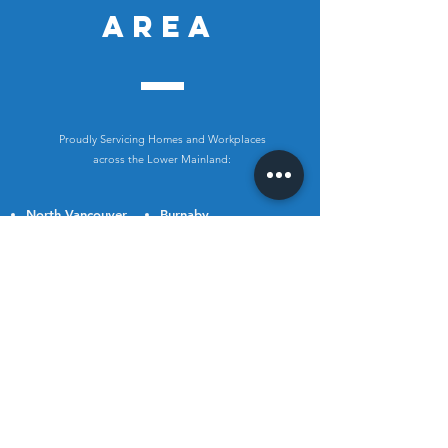
AREA
Proudly Servicing Homes and Workplaces
across the Lower Mainland:
North Vancouver
Burnaby
West Vancouver
New Westminster
Vancouver
Coquitlam
Richmond
Port Coquitlam
Delta
Port Moody
Surrey
Pitt Meadows
White Rock
Maple Ridge
Abbotsford
Langley
Chilliwack
Mission