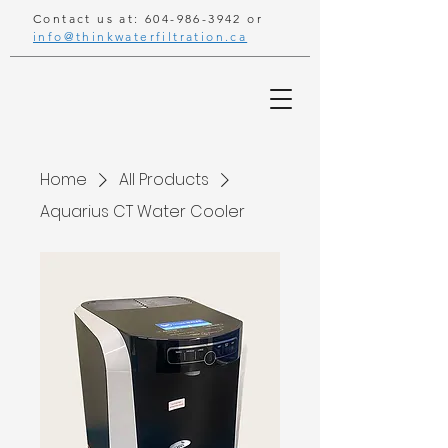
Contact us at:
604-986-3942
or
info@thinkwaterfiltration.ca
Home
All Products
Aquarius CT Water Cooler