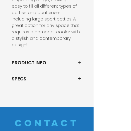
easy to fill all different types of 
bottles and containers. 
Including large sport bottles. A 
great option for any space that 
requires a compact cooler with 
a stylish and contemporary 
design!
PRODUCT INFO
16.9” Height fits 
SPECS
underneath most kitchen 
cabinets
Dimensions: W: 14.40″ x D: 
Tall 11” Dispensing Range 
13.20″ x H: 16.90″
TRI-TEMP (Hot/Cold/Room 
Net Weight: 24.5 lb
Temp)
Cold Water Capacity: 1.42L
User Friendly Touch Panel
Hot Tank Capacity: 1.18L
2 Dispensing Options (Pre-
CONTACT
Certifications: Energy Star, 
Selected Size Dispense + 
UL Listed, 
NSF/ANSI 372 for 
Any Size Dispense)