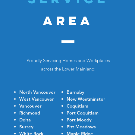
AREA
Proudly Servicing Homes and Workplaces
across the Lower Mainland:
North Vancouver
Burnaby
West Vancouver
New Westminster
Vancouver
Coquitlam
Richmond
Port Coquitlam
Delta
Port Moody
Surrey
Pitt Meadows
White Rock
Maple Ridge