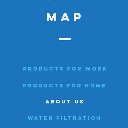
MAP
PRODUCTS FOR WORK
PRODUCTS FOR HOME
ABOUT US
WATER FILTRATION