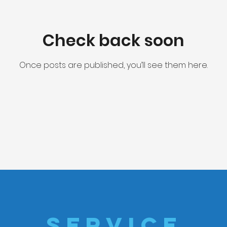
Check back soon
Once posts are published, you’ll see them here.
SERVICE