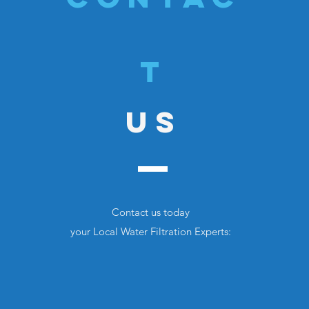
T
US
Contact us today
your Local Water
Filtration Experts: