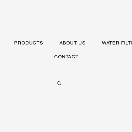
PRODUCTS
ABOUT US
WATER FILT
CONTACT