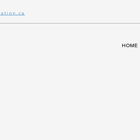
ration.ca
HOME