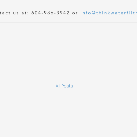
tact us at: 604-986-3942 or
info@thinkwaterfilt
All Posts